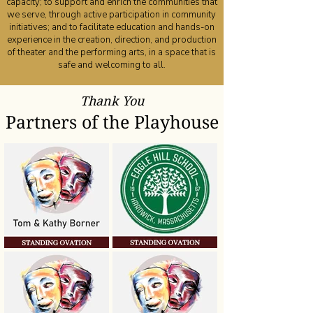
capacity; to support and enrich the communities that
we serve, through active participation in community
initiatives; and to facilitate education and hands-on
experience in the creation, direction, and production
of theater and the performing arts, in a space that is
safe and welcoming to all.
Thank You
Partners of the Playhouse