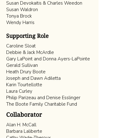
Susan Devokaitis & Charles Weedon
Susan Waldron
Tonya Brock
Wendy Harris
Supporting Role
Caroline Sloat
Debbie & Jack McArdle
Gary LaPoint and Donna Ayers-LaPointe
Gerald Sullivan
Heath Drury Boote
Joseph and Dawn Adiletta
Karin Tourtellotte
Laura Curley
Philip Parizeau and Denise Esslinger
The Boote Family Charitable Fund
Collaborator
Alan H. McCall
Barbara Laliberte
Cathy Wade-Theroux