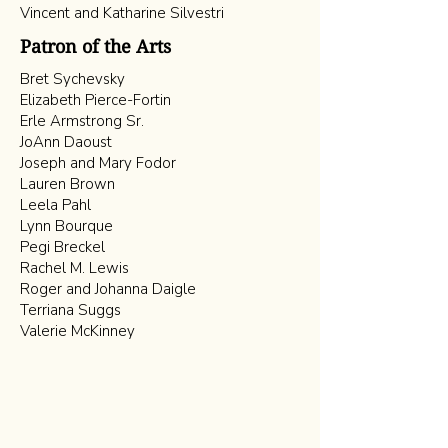
Vincent and Katharine Silvestri
Patron of the Arts
Bret Sychevsky
Elizabeth Pierce-Fortin
Erle Armstrong Sr.
JoAnn Daoust
Joseph and Mary Fodor
Lauren Brown
Leela Pahl
Lynn Bourque
Pegi Breckel
Rachel M. Lewis
Roger and Johanna Daigle
Terriana Suggs
Valerie McKinney