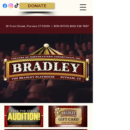
DONATE
30 Front Street, Putnam CT 06260 | BOX OFFICE
(860) 928-7887