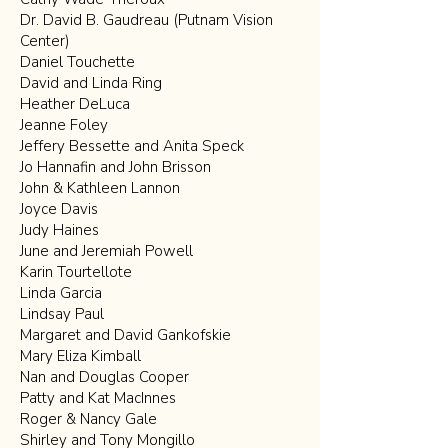
Dr. David B. Gaudreau (Putnam Vision
Center)
Daniel Touchette
David and Linda Ring
Heather DeLuca
Jeanne Foley
Jeffery Bessette and Anita Speck
Jo Hannafin and John Brisson
John & Kathleen Lannon
Joyce Davis
Judy Haines
June and Jeremiah Powell
Karin Tourtellote
Linda Garcia
Lindsay Paul
Margaret and David Gankofskie
Mary Eliza Kimball
Nan and Douglas Cooper
Patty and Kat MacInnes
Roger & Nancy Gale
Shirley and Tony Mongillo