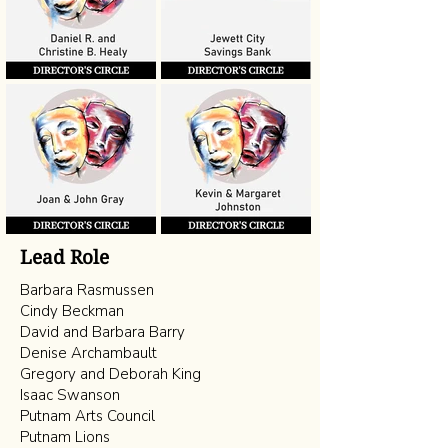
Lead Role
Barbara Rasmussen
Cindy Beckman
David and Barbara Barry
Denise Archambault
Gregory and Deborah King
Isaac Swanson
Putnam Arts Council
Putnam Lions