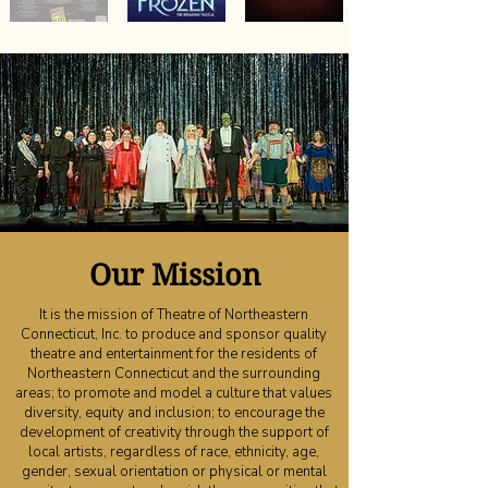
Our Mission
It is the mission of Theatre of Northeastern
Connecticut, Inc. to produce and sponsor quality
theatre and entertainment for the residents of
Northeastern Connecticut and the surrounding
areas; to promote and model a culture that values
diversity, equity and inclusion; to encourage the
development of creativity through the support of
local artists, regardless of race, ethnicity, age,
gender, sexual orientation or physical or mental