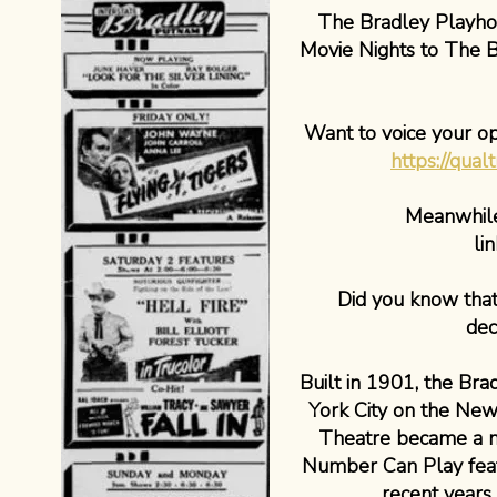
The Bradley Playhous
Movie Nights to The B
Want to voice your o
https://qua
Meanwhile,
li
Did you know that
dec
Built in 1901, the Br
York City on the New
Theatre became a mo
Number Can Play featu
recent years