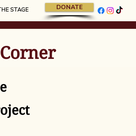
DONATE
THE STAGE
 Corner
e
oject