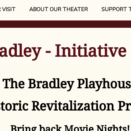
 VISIT
ABOUT OUR THEATER
SUPPORT 
adley - Initiative
The Bradley Playhous
toric Revitalization Pr
Bring back Movie Nights!