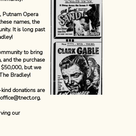
e, Putnam Opera
these names, the
ty. It is long past
adley!
community to bring
a, and the purchase
t $50,000, but we
 The Bradley!
-kind donations are
office@tnect.org
.
ving our