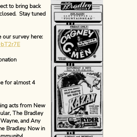
ect to bring back
closed. Stay tuned
e our survey here:
G9bT2r7E
onation
e for almost 4
nging acts from New
ular, The Bradley
n Wayne, and Any
he Bradley. Now in
community!