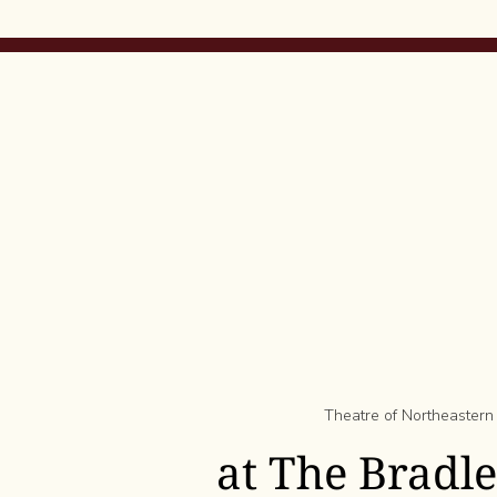
Theatre of Northeastern
at The Bradl