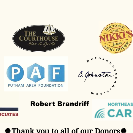
Robert Brandriff
🍿Thank you to all of our Donors🍿