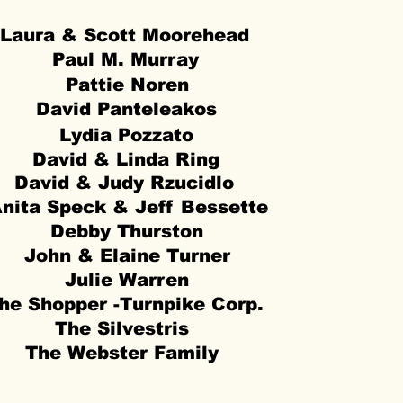
Laura & Scott Moorehead
Paul M. Murray
Pattie Noren
David Panteleakos
Lydia Pozzato
David & Linda Ring
David & Judy Rzucidlo
nita Speck & Jeff Bessette
Debby Thurston
John & Elaine Turner
Julie Warren
he Shopper -Turnpike Corp.
The Silvestris
The Webster Family