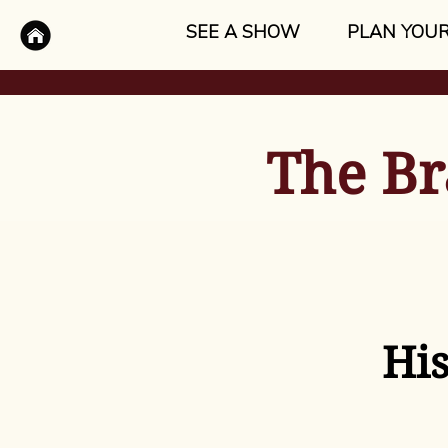
SEE A SHOW
PLAN YOUR
The Br
His