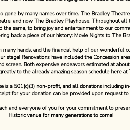
lso gone by many names over time. The Bradley Theatr
eatre, and now The Bradley Playhouse. Throughout all 
 the same, to bring joy and entertainment to our communi
bring back a piece of our history: Movie Nights to The Br
en many hands, and the financial help of our wonderful 
our stage! Renovations have included the Concession are
and screen. Both expensive endeavors estimated at abou
d greatly to the already amazing season schedule here at
is a 501(c)(3) non-profit, and all donations including in
ceipt for your donation can be provided upon request to
ch and everyone of you for your commitment to preser
Historic venue for many generations to come!