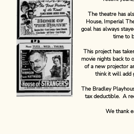
The theatre has a
House, Imperial Th
goal has always stayed
time to 
This project has tak
movie nights back to 
of a new projector 
think it will ad
The Bradley Playhouse 
tax deductible. A re
We thank ea