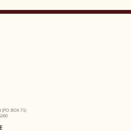
t (P.O. BOX 71)
6260
E