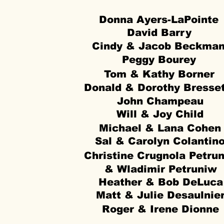
Donna Ayers-LaPointe
David Barry
Cindy & Jacob Beckma
Peggy Bourey
Tom & Kathy Borner
Donald & Dorothy Bresse
John Champeau
Will & Joy Child
Michael & Lana Cohen
Sal & Carolyn Colantin
Christine Crugnola Petru
& Wladimir Petruniw
Heather & Bob DeLuca
Matt & Julie Desaulnie
Roger & Irene Dionne