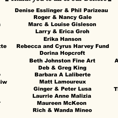
Denise Esslinger & Phil Parizeau
Roger & Nancy Gale
n
Marc & Louise Gisleson
Larry & Erica Groh
Erika Hanson
tte
Rebecca and Cyrus Harvey Fund
Dorina Hopcroft
Beth Johnston Fine Art
A
Deb & Greg King
o
Barbara A Laliberte
Matt Lamoureux
niw
Ginger & Peter Lusa
T
Laurrie Anne Malizia
r
Maureen McKeon
Rich & Wanda Mineo