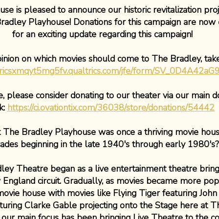
e is pleased to announce our historic revitalization proj
radley Playhouse! Donations for this campaign are now 
for an exciting update regarding this campaign!
pinion on which movies should come to The Bradley, tak
ltricsxmqyt5mg5fv.qualtrics.com/jfe/form/SV_0D4A42a
 please consider donating to our theater via our main d
nk:
https://ci.ovationtix.com/36038/store/donations/54442
 The Bradley Playhouse was once a thriving movie hous
ades beginning in the late 1940's through early 1980's?
adley Theatre began as a live entertainment theatre bri
 England circuit. Gradually, as movies became more pop
vie house with movies like Flying Tiger featuring Joh
ring Clarke Gable projecting onto the Stage here at T
, our main focus has been bringing Live Theatre to the 