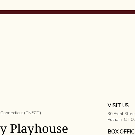
VISIT US
 Connecticut (TNECT)
30 Front Stree
​Putnam, CT 0
ey Playhouse
BOX OFFIC