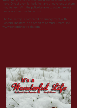
there. One of them is the killer, and another one of them
may be next. Will the police be able to solve the case
before another murder occurs?
The Mousetrap is presented by arrangement with
Concord Theatricals on behalf of Samuel French, Inc.
www.concordtheatricals.com