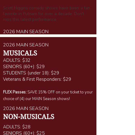
Scott Higgins comedy shows have been a fan
favorite in Putnam for over a decade. Don't
miss this latest performance.
2026 MAIN SEASON
2026 MAIN SEASON
MUSICALS
ADULTS: $32
SENIORS (60+): $29
STUDENTS (under 18): $29
Veterans & First Responders: $29
FLEX Passes:
SAVE 15% OFF on your ticket to your
choice of (4) our MAIN Season shows!
2026 MAIN SEASON
NON-MUSICALS
ADULTS: $28
SENIORS (60+): $25