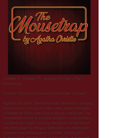
October 9 - October 25 - Agatha Christie’s The
Mousetrap
Director: William Corriveau and Kathleen Atwood
Agatha Christie’s The Mousetrap, the world’s longest
continuously running mystery, sees seven strangers
stranded at Monkswell Manor during a blizzard. The
unexpected arrival of a police sergeant, stating that a
murderer-at-large is among the guests of the Manor
sets the stage for intrigue. Before he can investigate
however, one of the guests is killed, starting an
investigation into the lives and histories of everyone