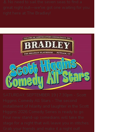
⚓ No need to sail the seven seas to find a
great night out—we've got one waiting for you
right here at The Bradley!
SATURDAY, SEPTEMBER 19 | 7:30pm - Scott
Higgins Comedy All Stars - The second
installment of hilarity and laughter in the Scott
Higgins 2026 Comedy Series is ready to go.
Four new stand-up comedians will take the
stage for a night that will leave you in stitches.
Grab your friends and make it a night out!