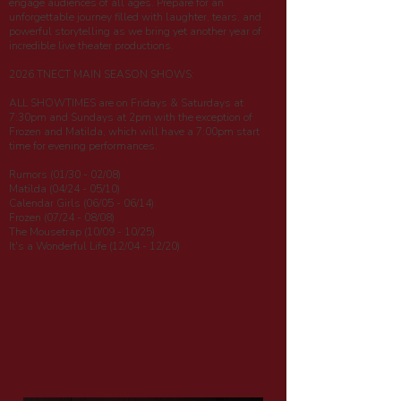
engage audiences of all ages. Prepare for an
unforgettable journey filled with laughter, tears, and
powerful storytelling as we bring yet another year of
incredible live theater productions.
2026 TNECT MAIN SEASON SHOWS:
ALL SHOWTIMES are on Fridays & Saturdays at
7:30pm and Sundays at 2pm with the exception of
Frozen and Matilda, which will have a 7:00pm start
time for evening performances.
Rumors (01/30 - 02/08)
Matilda (04/24 - 05/10)
Calendar Girls (06/05 - 06/14)
Frozen (07/24 - 08/08)
The Mousetrap (10/09 - 10/25)
It's a Wonderful Life (12/04 - 12/20)