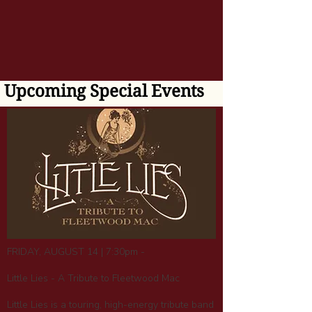
Upcoming Special Events
FRIDAY, AUGUST 14 | 7:30pm -
Little Lies - A Tribute to Fleetwood Mac
Little Lies is a touring, high-energy tribute band