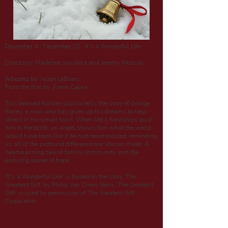
December 4 - December 20 - It's a Wonderful Life
Director(s): Madeline Jaaskela and Jeremy Woloski
Adapted by: Jason LeBlanc
From the film by: Frank Capra
This beloved holiday classic tells the story of George
Bailey, a man who has given up his dreams to help
others in his small town. When life’s hardships push
him to the brink, an angel shows him what the world
would have been like if he had never existed, reminding
us all of the profound difference one life can make. A
heartwarming tale of family, community, and the
enduring power of hope.
'It's a Wonderful Life' is based on the story 'The
Greatest Gift' by Philip Van Doren Stern. 'The Greatest
Gift' is used by permission of The Greatest Gift
Corporation.