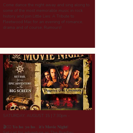
Come dance the night away and sing along to
some of the most memorable music in rock
history and join Little Lies: A Tribute to
Fleetwood Mac for an evening of romance,
drama and of course, Rumours!
SATURDAY, AUGUST 15 | 7:30pm -
🎬🏴‍☠️ 𝐘𝐨 𝐡𝐨, 𝐲𝐨 𝐡𝐨... 𝐢𝐭'𝐬 𝐌𝐨𝐯𝐢𝐞 𝐍𝐢𝐠𝐡𝐭!
Set sail for adventure as The Bradley