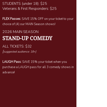
STUDENTS (under 18): $25
Veterans & First Responders: $25
FLEX Passes:
SAVE 15% OFF on your ticket to your
choice of (4) our MAIN Season shows!
2026 MAIN SEASON
STAND-UP COMEDY
ALL TICKETS: $32
[
suggested audience: 18+]
LAUGH Pass:
SAVE 15% your ticket when you
purchase a LAUGH pass for all 3 comedy shows in
advance!​