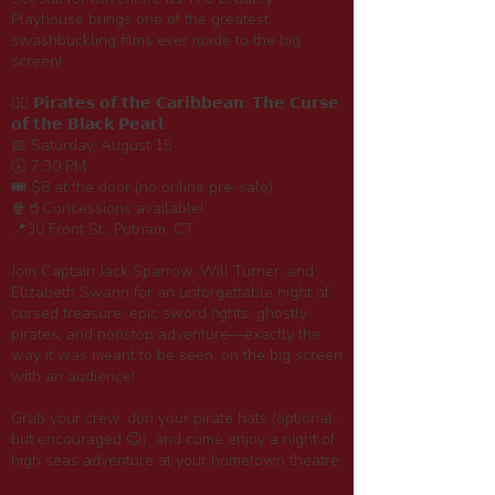
Playhouse brings one of the greatest
swashbuckling films ever made to the big
screen!
🏴‍☠️ 𝗣𝗶𝗿𝗮𝘁𝗲𝘀 𝗼𝗳 𝘁𝗵𝗲 𝗖𝗮𝗿𝗶𝗯𝗯𝗲𝗮𝗻: 𝗧𝗵𝗲 𝗖𝘂𝗿𝘀𝗲
𝗼𝗳 𝘁𝗵𝗲 𝗕𝗹𝗮𝗰𝗸 𝗣𝗲𝗮𝗿𝗹
📅 Saturday, August 15
🕢 7:30 PM
🎟️ $8 at the door (no online pre-sale)
🍿🥤Concessions available!
📍30 Front St,. Putnam, CT
Join Captain Jack Sparrow, Will Turner, and
Elizabeth Swann for an unforgettable night of
cursed treasure, epic sword fights, ghostly
pirates, and nonstop adventure—exactly the
way it was meant to be seen: on the big screen
with an audience!
Grab your crew, don your pirate hats (optional...
but encouraged 😉), and come enjoy a night of
high seas adventure at your hometown theatre.