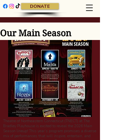
DONATE
Our Main Season
Theatre of Northeastern Connecticut (TNECT) at The
Bradley Playhouse is excited to reveal the 2026 Main
Season lineup! This year’s program promises a diverse
mix of performances that will inspire, entertain, and