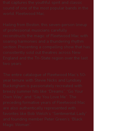
that captures the youthful spirit and classic
sound of one of the most popular bands in the
world, Fleetwood Mac.
Hailing from Boston, this seven-person lineup
of professional musicians carefully
reconstructs the magic of Fleetwood Mac with
soaring harmonies and a thundering rhythm
section. Presenting a compelling show that has
consistently sold out theatres across New
England and the Tri-State region over the last
two years.
The entire catalogue of Fleetwood Mac’s 50-
year tenure with Stevie Nicks and Lyndsey
Buckingham is passionately recreated with
breezy summer hits like “Dreams”, “Go Your
Own Way” and “Say You Love Me”. The
preceding formative years of Fleetwood Mac
are also authentically represented with
favorites like Bob Welch’s “Sentimental Lady”
and founding member Peter Green’s “Black
Magic Woman”.