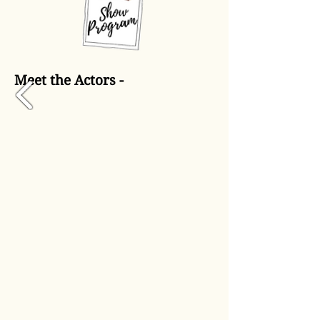
Meet the Actors -