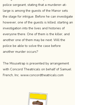
police sergeant, stating that a murderer-at-
large is among the guests of the Manor sets
the stage for intrigue. Before he can investigate
however, one of the guests is killed, starting an
investigation into the lives and histories of
everyone there. One of them is the killer, and
another one of them may be next. Will the
police be able to solve the case before
another murder occurs?
The Mousetrap is presented by arrangement
with Concord Theatricals on behalf of Samuel
French, Inc.
www.concordtheatricals.com