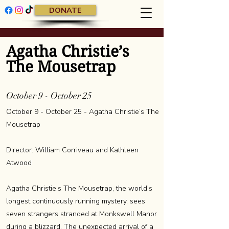
DONATE
Agatha Christie’s
The Mousetrap
October 9 - October 25
October 9 - October 25 - Agatha Christie’s The
Mousetrap
Director: William Corriveau and Kathleen
Atwood
Agatha Christie’s The Mousetrap, the world’s
longest continuously running mystery, sees
seven strangers stranded at Monkswell Manor
during a blizzard. The unexpected arrival of a