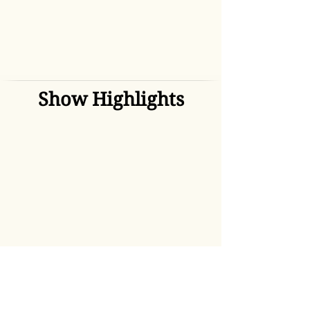
Show Highlights