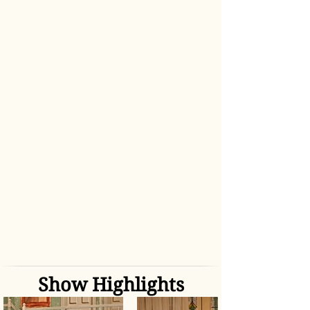
Show Highlights