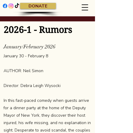
DONATE
2026-1 - Rumors
January/February 2026
January 30 - February 8
AUTHOR: Neil Simon
Director: Debra Leigh Wysocki
In this fast-paced comedy when guests arrive
for a dinner party at the home of the Deputy
Mayor of New York, they discover their host
injured, his wife missing, and no explanation in
sight. Desperate to avoid scandal, the couples