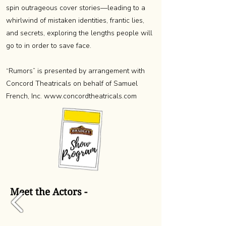
spin outrageous cover stories—leading to a
whirlwind of mistaken identities, frantic lies,
and secrets, exploring the lengths people will
go to in order to save face.
“Rumors” is presented by arrangement with
Concord Theatricals on behalf of Samuel
French, Inc.
www.concordtheatricals.com
Meet the Actors -